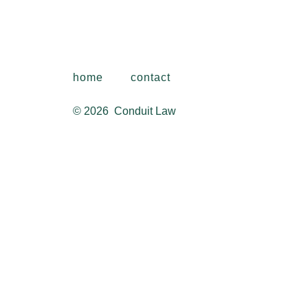
home
contact
© 2026
Conduit Law