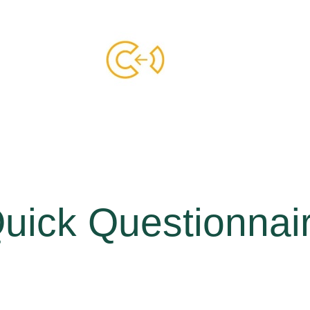
uick Questionnai