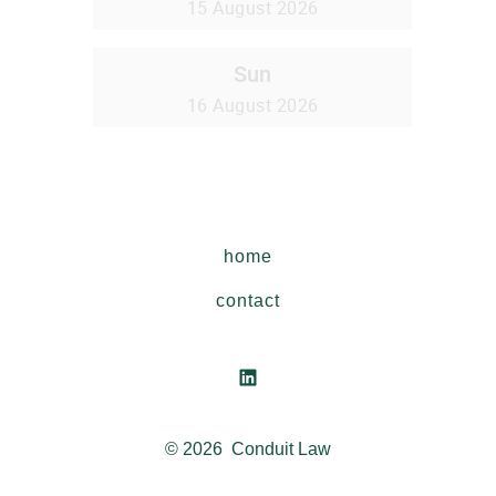
home
contact
Open
LinkedIn
© 2026
Conduit Law
in
a