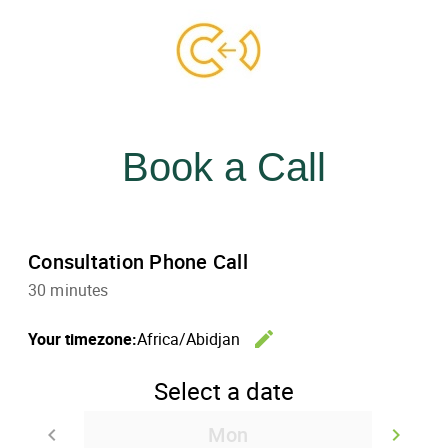
Skip
to
content
menu
Book a Call